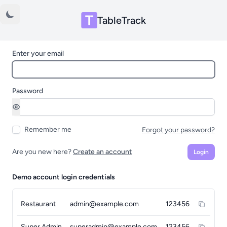
TableTrack
Enter your email
Password
Remember me
Forgot your password?
Are you new here?
Create an account
Login
Demo account login credentials
Restaurant
admin@example.com
123456
Super Admin
superadmin@example.com
123456