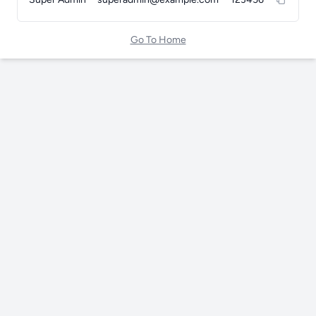
Go To Home